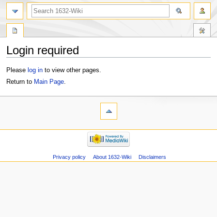
Login required
Jump
Jump
Please
log in
to view other pages.
to
to
Return to
Main Page
.
navigation
search
Privacy policy
About 1632-Wiki
Disclaimers