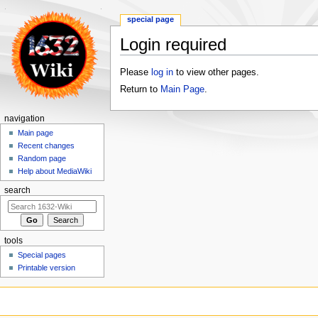
special page
Login required
Jump
Jump
Please
log in
to view other pages.
to
to
Return to
Main Page
.
navigation
search
navigation
Main page
Recent changes
Random page
Help about MediaWiki
search
tools
Special pages
Printable version