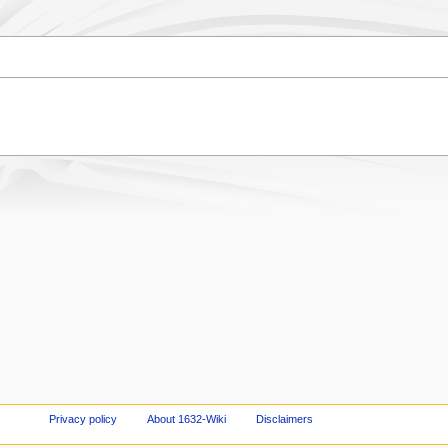
Privacy policy
About 1632-Wiki
Disclaimers