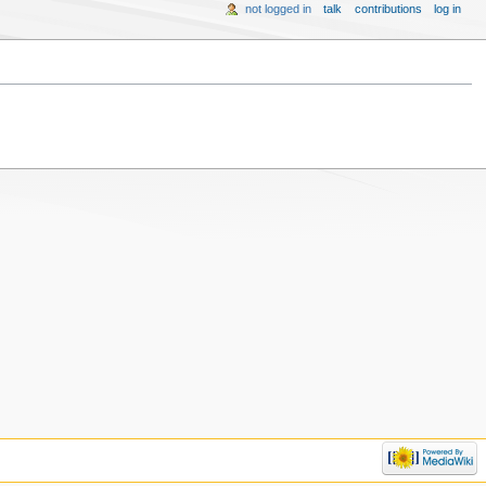
not logged in
talk
contributions
log in