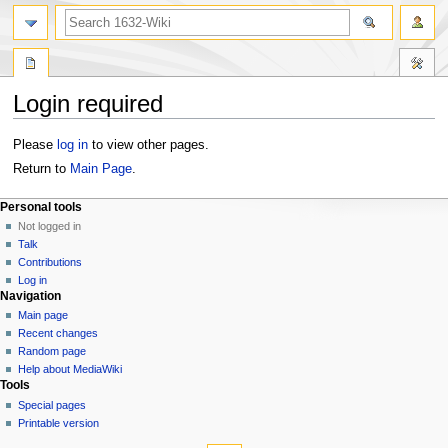
Login required
Jump
Jump
Please
log in
to view other pages.
to
to
Return to
Main Page
.
navigation
search
Personal tools
Not logged in
Talk
Contributions
Log in
Navigation
Main page
Recent changes
Random page
Help about MediaWiki
Tools
Special pages
Printable version