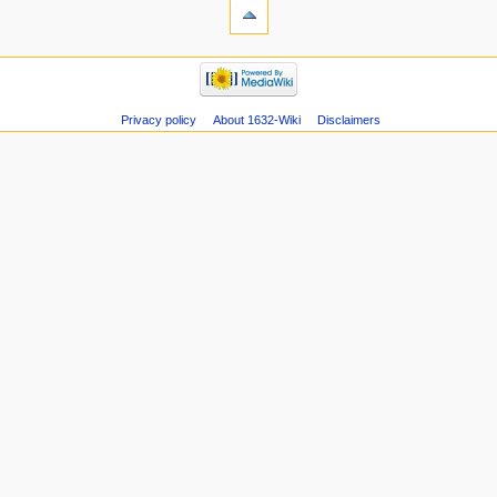
Privacy policy
About 1632-Wiki
Disclaimers